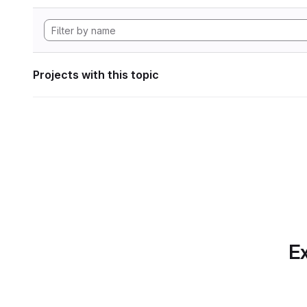
Projects with this topic
Ex