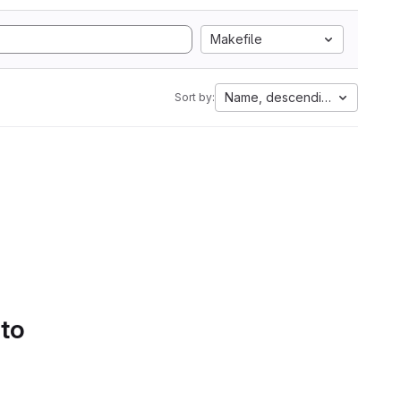
Makefile
Name, descending
Sort by:
 to