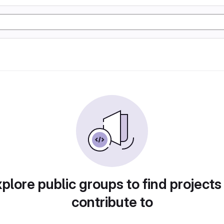
plore public groups to find projects
contribute to