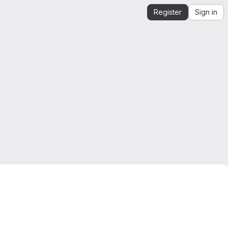
Register
Sign in