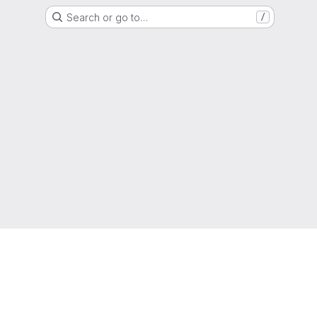
Search or go to…
/