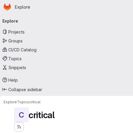
Homepage
Skip to main content
Explore
Primary navigation
Explore
Projects
Groups
CI/CD Catalog
Topics
Snippets
Help
Collapse sidebar
Explore
Topics
critical
critical
C