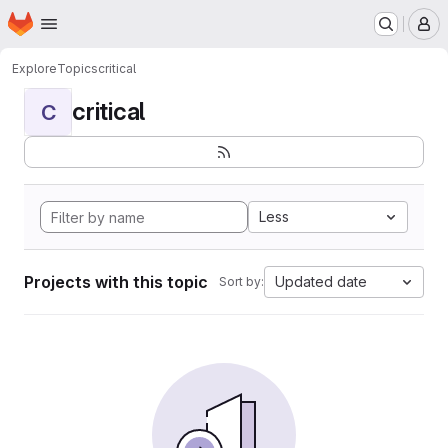
Homepage
Skip to main content
M
Explore
Topics
critical
critical
C
Less
Projects with this topic
Updated date
Sort by: