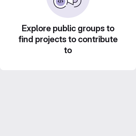
Explore public groups to
find projects to contribute
to