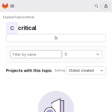
Homepage
Skip to main content
M
Explore
Topics
critical
critical
C
C
Projects with this topic
Oldest created
Sort by: