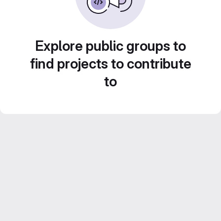
Explore public groups to
find projects to contribute
to