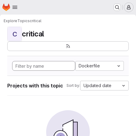
Homepage
Skip to main content
M
Explore
Topics
critical
critical
C
Dockerfile
Projects with this topic
Updated date
Sort by: