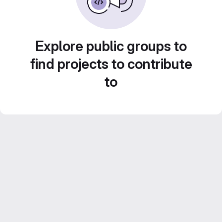
Explore public groups to
find projects to contribute
to