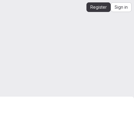
Register
Sign in