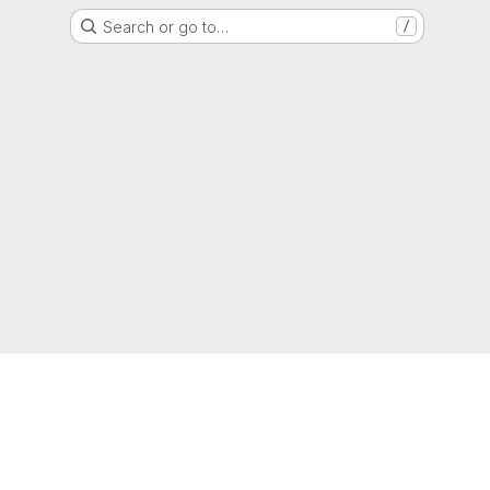
Search or go to…
/