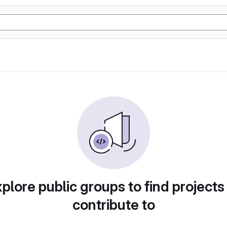
plore public groups to find projects
contribute to