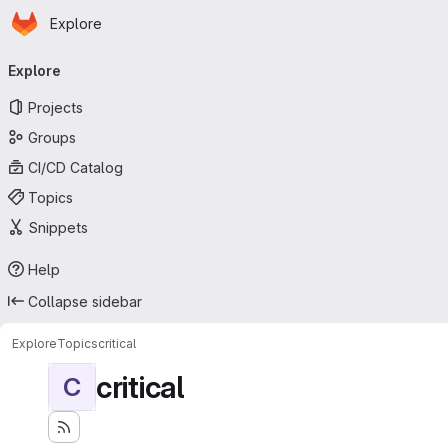
Homepage
Skip to main content
Explore
Primary navigation
Explore
Projects
Groups
CI/CD Catalog
Topics
Snippets
Help
Collapse sidebar
Explore
Topics
critical
critical
C