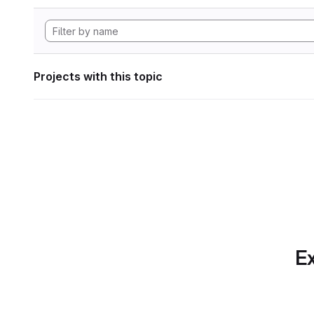
Projects with this topic
Ex