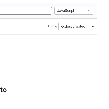
JavaScript
Oldest created
Sort by:
 to