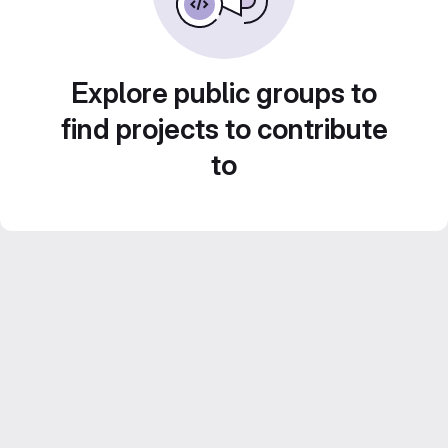
Explore public groups to
find projects to contribute
to