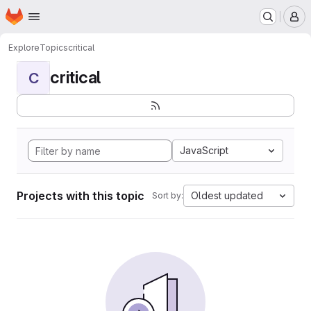
Homepage
Skip to main content
M
Explore
Topics
critical
critical
C
JavaScript
Projects with this topic
Oldest updated
Sort by: