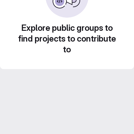
Explore public groups to
find projects to contribute
to