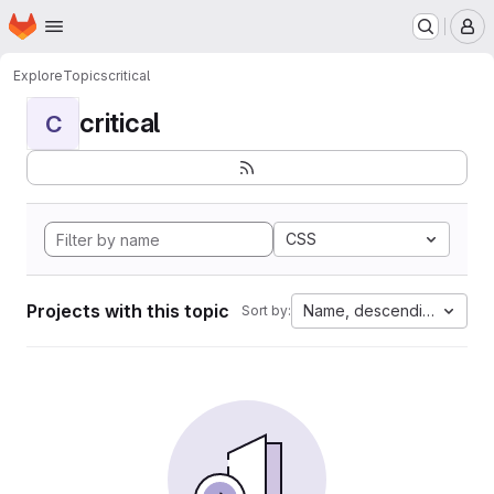
Homepage
Skip to main content
M
Explore
Topics
critical
critical
C
CSS
Projects with this topic
Name, descending
Sort by: