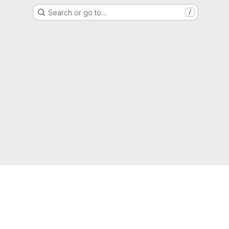
Search or go to…
/