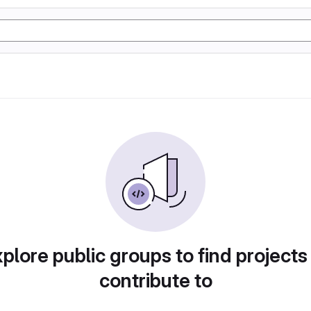
plore public groups to find projects
contribute to