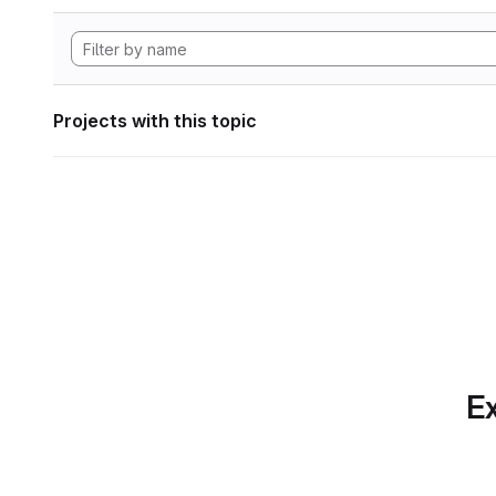
Projects with this topic
Ex