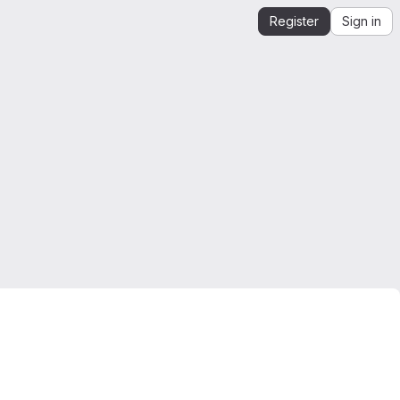
Register
Sign in