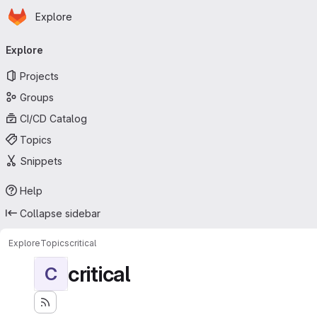
Homepage
Skip to main content
Explore
Primary navigation
Explore
Projects
Groups
CI/CD Catalog
Topics
Snippets
Help
Collapse sidebar
Explore
Topics
critical
critical
C