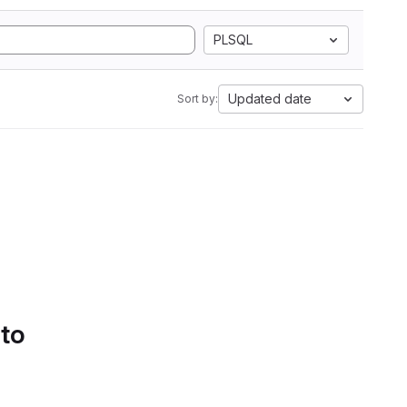
PLSQL
Updated date
Sort by:
 to