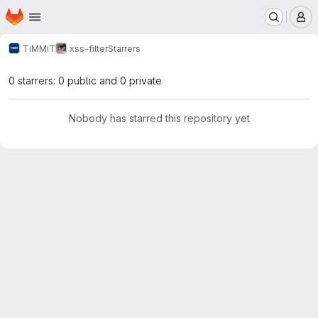
Homepage
Skip to main content
M
TiMMiT
xss-filter
Starrers
0 starrers: 0 public and 0 private
Nobody has starred this repository yet